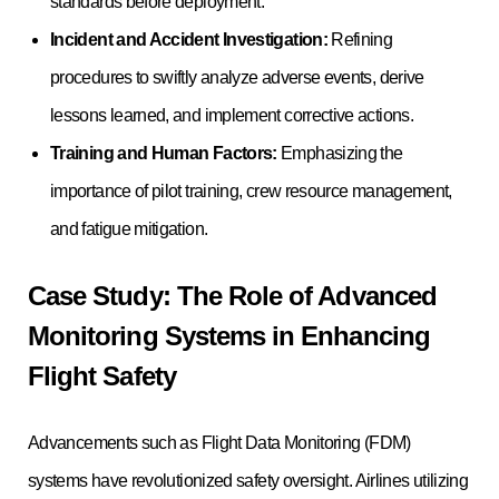
standards before deployment.
Incident and Accident Investigation:
Refining
procedures to swiftly analyze adverse events, derive
lessons learned, and implement corrective actions.
Training and Human Factors:
Emphasizing the
importance of pilot training, crew resource management,
and fatigue mitigation.
Case Study: The Role of Advanced
Monitoring Systems in Enhancing
Flight Safety
Advancements such as Flight Data Monitoring (FDM)
systems have revolutionized safety oversight. Airlines utilizing