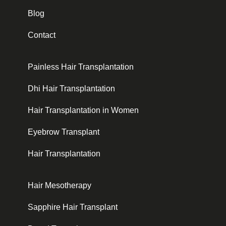
Blog
Contact
Painless Hair Transplantation
Dhi Hair Transplantation
Hair Transplantation in Women
Eyebrow Transplant
Hair Transplantation
Hair Mesotherapy
Sapphire Hair Transplant