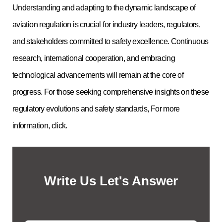
Understanding and adapting to the dynamic landscape of
aviation regulation is crucial for industry leaders, regulators,
and stakeholders committed to safety excellence. Continuous
research, international cooperation, and embracing
technological advancements will remain at the core of
progress. For those seeking comprehensive insights on these
regulatory evolutions and safety standards, For more
information, click.
Write Us Let's Answer