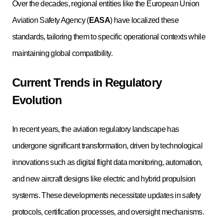
Over the decades, regional entities like the European Union
Aviation Safety Agency (
EASA
) have localized these
standards, tailoring them to specific operational contexts while
maintaining global compatibility.
Current Trends in Regulatory
Evolution
In recent years, the aviation regulatory landscape has
undergone significant transformation, driven by technological
innovations such as digital flight data monitoring, automation,
and new aircraft designs like electric and hybrid propulsion
systems. These developments necessitate updates in safety
protocols, certification processes, and oversight mechanisms.