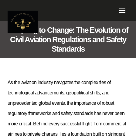
Adapting to Change: The Evolution of
Civil Aviation Regulations and Safety
Standards
As the aviation industry navigates the complexities of
technological advancements, geopolitical shifts, and
unprecedented global events, the importance of robust
regulatory frameworks and safety standards has never been
more critical. Behind every successful flight, from commercial
airlines to private charters, lies a foundation built on stringent