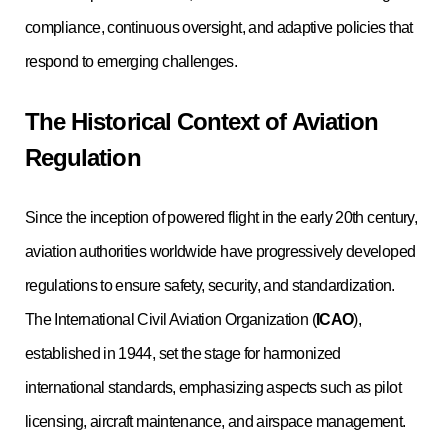
compliance, continuous oversight, and adaptive policies that
respond to emerging challenges.
The Historical Context of Aviation
Regulation
Since the inception of powered flight in the early 20th century,
aviation authorities worldwide have progressively developed
regulations to ensure safety, security, and standardization.
The International Civil Aviation Organization (
ICAO
),
established in 1944, set the stage for harmonized
international standards, emphasizing aspects such as pilot
licensing, aircraft maintenance, and airspace management.