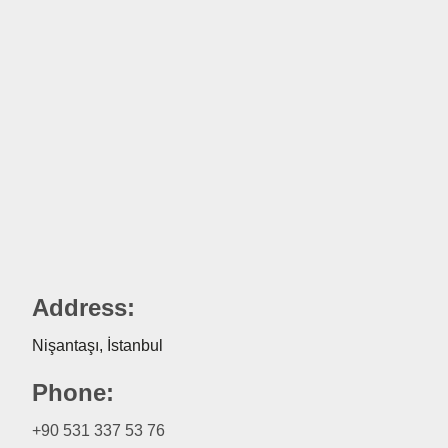
Address:
Nişantaşı, İstanbul
Phone:
+90 531 337 53 76