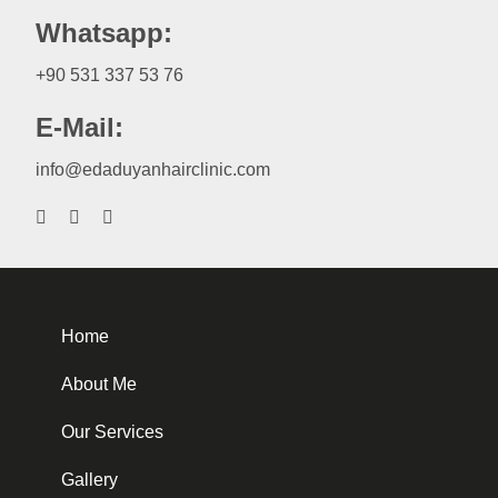
Whatsapp:
+90 531 337 53 76
E-Mail:
info@edaduyanhairclinic.com
Home
About Me
Our Services
Gallery