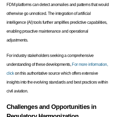
FDM platforms can detect anomalies and patterns that would
otherwise go unnoticed. The integration of artificial
intelligence (AI) tools further amplifies predictive capabilities,
enabling proactive maintenance and operational
adjustments.
For industry stakeholders seeking a comprehensive
understanding of these developments,
For more information,
click
on this authoritative source which offers extensive
insights into the evolving standards and best practices within
civil aviation.
Challenges and Opportunities in
Regulatory Harmonization