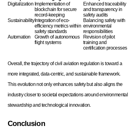
Digitalization
Implementation of
Enhanced traceability
blockchain for secure
and transparency in
record-keeping
safety audits
Sustainability
Integration of eco-
Balancing safety with
efficiency metrics within
environmental
safety standards
responsibilities
Automation
Growth of autonomous
Revision of pilot
flight systems
training and
certification processes
Overall, the trajectory of civil aviation regulation is toward a
more integrated, data-centric, and sustainable framework.
This evolution not only enhances safety but also aligns the
industry closer to societal expectations around environmental
stewardship and technological innovation.
Conclusion