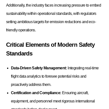
Additionally, the industry faces increasing pressure to embed
sustainability within operational standards, with regulators
setting ambitious targets for emission reductions and eco-
friendly operations.
Critical Elements of Modern Safety
Standards
Data-Driven Safety Management:
Integrating real-time
flight data analytics to foresee potential risks and
proactively address them.
Certification and Compliance:
Ensuring aircraft,
equipment, and personnel meet rigorous international