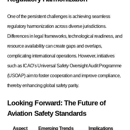
One of the persistent challenges is achieving seamless
regulatory harmonization across diverse jurisdictions.
Differences in legal frameworks, technological readiness, and
resource availability can create gaps and overlaps,
complicating international operations. However, initiatives
such as ICAO’s Universal Safety Oversight Audit Programme
(USOAP) aim to foster cooperation and improve compliance,
thereby enhancing global safety parity.
Looking Forward: The Future of
Aviation Safety Standards
Aspect
Emerging Trends
Implications